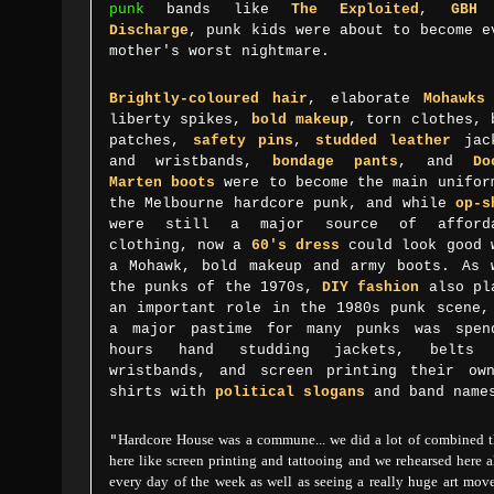
punk
bands like
T
he Exploited
,
GBH
a
Discharge
, punk kids were about to become e
mother's worst nightmare.
Brightly-coloured hair
, elaborate
Mohawks
liberty spikes,
bold makeup
, torn clothes, 
patches,
safety pins
,
studded leather
jack
and wristbands,
bondage pants
, and
Do
Marten boots
were to become the main unifor
the Melbourne hardcore punk, and while
op-s
were still a major source of afforda
clothing, now a
60's dress
could look good 
a Mohawk, bold makeup and army boots. As 
the punks of the 1970s,
DIY fashion
also pl
an important role in the 1980s punk scene,
a major pastime for many punks was spen
hours hand studding jackets, belts 
wristbands, and screen printing their ow
shirts with
political slogans
and band nam
"
Hardcore House was a commune... we did a lot of combined t
here like screen printing and tattooing and we rehearsed here 
every day of the week as well as seeing a really huge art mo