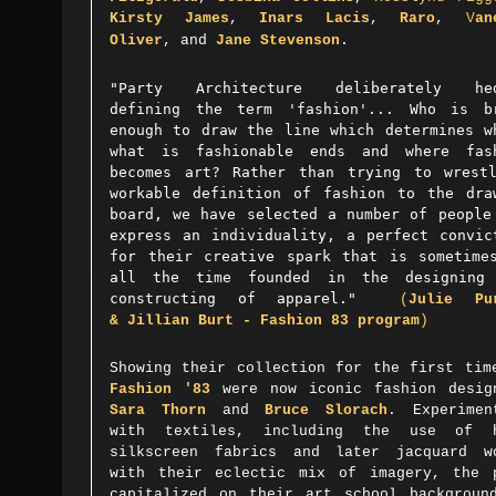
Kirsty James
,
Inars Lacis
,
Raro
,
V
an
.
Oliver
, and
Jane Stevenson
"Party Architecture deliberately hed
defining the term 'fashion'... Who is b
enough to draw the line which determines w
what is fashionable ends and where fas
becomes art? Rather than trying to wrest
workable definition of fashion to the dra
board, we have selected a number of people
express an individuality, a perfect convic
for their creative spark that is sometime
all the time founded in the designing
constructing of apparel."
(
Julie Pu
&
Jillian Burt
- Fashion 83 program
)
Showing their collection for the first tim
Fashion '83
were now iconic fashion desig
Sara Thorn
and
Bruce Slorach
. Experimen
with textiles, including the use of 
silkscreen fabrics and later jacquard w
with their eclectic mix of imagery, the 
capitalized on their art school backgrou