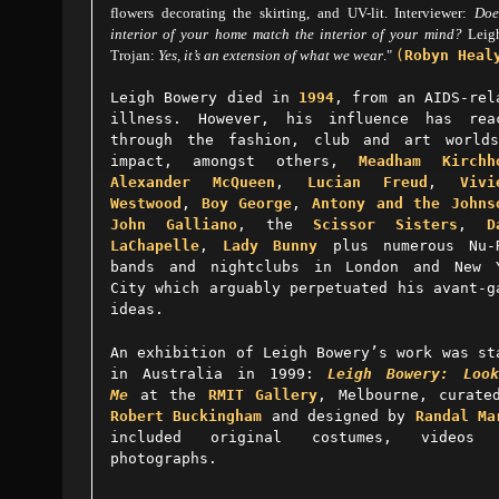
flowers decorating the skirting, and UV-lit. Interviewer:
Doe
interior of your home match the interior of your mind?
Leig
Trojan:
Yes, it’s an extension of what we wear
."
(
Robyn Heal
Leigh Bowery died in
1994
, from an AIDS-rel
illness. However, his influence has rea
through the fashion, club and art world
impact, amongst others,
Meadham Kirchh
Alexander McQueen
,
Lucian Freud
,
Vivi
Westwood
,
Boy George
,
Antony and the Johns
John Galliano
, the
Scissor Sisters
,
D
LaChapelle
,
Lady Bunny
plus numerous Nu-
bands and nightclubs in London and New 
City which arguably perpetuated his avant-g
ideas.
An exhibition of Leigh Bowery’s work was st
in Australia in 1999:
Leigh Bowery: Loo
Me
at the
RMIT Gallery
, Melbourne, curate
Robert Buckingham
and designed by
Randal Ma
included original costumes, videos 
photographs.