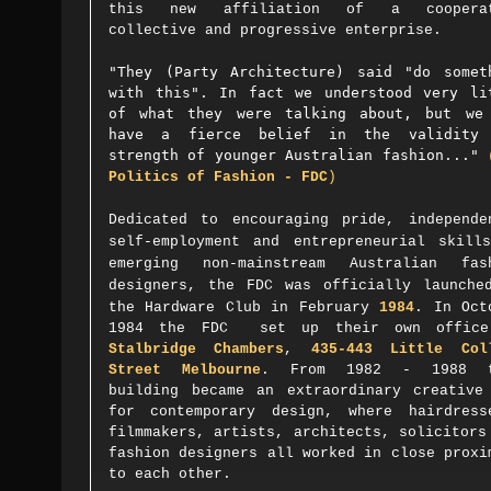
this new affiliation of a cooperat
collective and progressive enterprise.
"They (Party Architecture) said "do somet
with this". In fact we understood very li
of what they were talking about, but we
have a fierce belief in the validity
strength of younger Australian fashion..."
Politics of Fashion - FDC
)
Dedicated to encouraging pride, independe
self-employment and entrepreneurial skill
emerging non-mainstream Australian fas
designers,
the FDC was
officially launche
the Hardware Club in February
1984
. In Oct
1984 the FDC set up their own office
Stalbridge Chambers
,
435-443 Little Col
Street Melbourne
. From 1982 - 1988 t
building became an extraordinary creative
for contemporary design, where hairdress
filmmakers, artists, architects, solicitors
fashion designers all worked in close proxi
to each other.