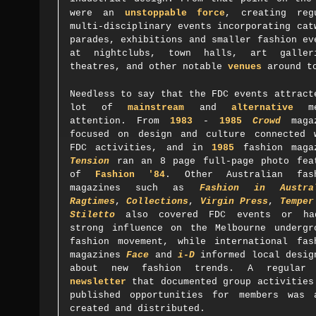
were an
unstoppable force
, creating reg
multi-disciplinary events incorporating cat
parades, exhibitions and smaller fashion ev
at nightclubs, town halls, art galler
theatres, and other notable
venues
around t
Needless to say that the FDC events attract
lot of
mainstream
and
alternative
me
attention. From
1983
-
1985
Crowd
magaz
focused on design and culture connected 
FDC activities, and in
1985
fashion maga
Tension
ran an 8 page full-page photo fea
of
Fashion '84
. Other Australian fas
magazines such as
Fashion in Austra
Ragtimes
,
Collections
,
Virgin Press
,
Temper
Stiletto
also covered FDC events or h
strong influence on the Melbourne undergr
fashion movement, while international fas
magazines
Face
and
i-D
informed local desig
about new fashion trends.
A regula
newsletter
that documented group activities
published opportunities for members was 
created and distributed.