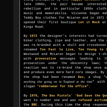
late 1960s, the pair became intereste
rebellion and in particular 1950s cloth
music and memorabilia. Vivienne began ma
Teddy Boy clothes for McLaren and in 1971 
opened their first boutique
Let it Rock
at 
Kings Road.
By
1972
the designer’s interests had turne
biker clothing, zips and leather, and the 
was re-branded with a skull and crossbones
renamed
Too Fast to Live, Too Young to 
Westwood and McLaren began to design t-sh
with
provocative
messages leading to th
prosecution under the obscenity laws; t
reaction was to re-brand the shop once a
and produce even more hard core images. By 
u
the shop had been renamed
Sex
, a shop "
anything else going on in England at the time
" with
slogan
"
rubberwear for the office"
.
By
1976
,
The Sex Pistol
s
'
'
God Save the Qu
went to number one and was
refused airtim
the
BBC
. During this time the shop reopene