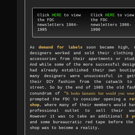
Click
HERE
to view
Click
HERE
to view
the FDC
the FDC
newsletters 1984-
newsletters 1986-
1985
1990
As
demand for labels
soon became high, 
designers worked and sold their clothing
accessories from their apartments or stud
And while some of the more successful desig
had already established their own boutiq
many designers were unsuccessful in get
their DIY fashion from the catwalk to
street. So by the end of 1985 the old fas
It looks fantastic but would you wear
conundrum of
"
prompted the FDC to consider opening a
re
shop
, where many of their members would ha
professional outlet to sell their wa
However it was to take an additional
3 y
and some bureaucratic red tape before the
shop was to become a reality.