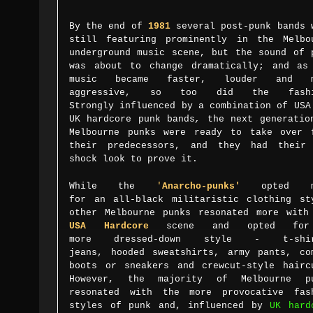
By the end of
1981
several post-punk bands 
still featuring prominently in the Melbo
underground music scene, but the sound of 
was about to change dramatically; and as
music became faster, louder and m
aggressive, so too did the fashi
Strongly
influenced by a combination of
USA
UK
hardcore punk
bands
,
the
next generatio
Melbourne punks were ready to take over 
their predecessors, and they had their
shock look to prove it.
While
the
'
A
narcho-punks'
opted m
for
an
all-black militaristic clothing st
other
Melbourne punks resonated more with
USA Hardcore
scene and opted fo
more
dressed-down style - t-shir
jeans,
hooded sweatshirts,
army pants, co
boots or sneakers and crewcut-style hairc
However, the majority of Melbourne p
resonated with the more provocative fas
styles of punk and, influenced by
UK hard