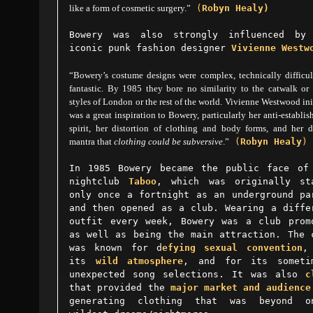
like a form of cosmetic surgery.”
(
Robyn Healy)
Bowery was also strongly influenced by
iconic punk fashion designer
Vivienne Westw
“Bowery’s costume designs were complex, technically difficul
fantastic. By 1985 they bore no similarity to the catwalk or 
styles of London or the rest of the world. Vivienne Westwood ini
was a great inspiration to Bowery, particularly her anti-establi
spirit, her distortion of clothing and body forms, and her d
mantra that
clothing could be subversive
.”
(
Robyn Healy
)
In 1985 Bowery became the public face of
nightclub
Taboo
, which was originally st
only once a fortnight as an underground pa
and then opened as a club. Wearing a diffe
outfit every week, Bowery was a club prom
as well as being the main attraction. The 
was known for d
efying sexual convention
,
its
wild atmosphere
, and for its someti
unexpected song selections. I
t was also
c
that provided the
major market and audience
generating clothing that was beyond o