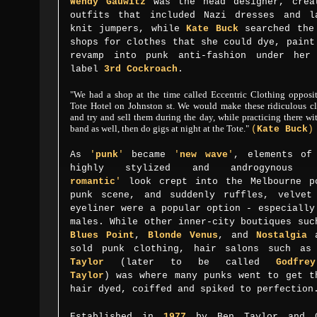
Wendy Gauwitz
was the head designer, crea
outfits that includ
ed
Nazi dresses and l
knit jumpers, while
Kate Buck
searched the
shops for clothes that she could dye, paint
revamp into punk anti-fashion under her
label
3rd Cockroach
.
"We had a shop at the time called Eccentric Clothing opposit
Tote Hotel on Johnston st. We would
make these ridiculous c
and try and sell them during the day, while practicing there wi
band as well, then
do gigs at night at the Tote."
(
Kate Buck
)
As
'
punk
'
became
'
new wave
'
, elements of
highly stylized and androgynous
romantic
'
look crept into the Melbourne p
punk scene,
and
suddenly
ruffles, velvet
eyeliner were a popular option - especially
males. While
other inner-city boutiques suc
Blues Point
,
Blonde Venus
, and
Nostalgia
a
sold punk clothing, hair salons such a
Taylor
(later to be called
Godfre
Taylor
)
was where many punks went to get t
hair dyed, coiffed and spiked to perfectio
Established in
1977
by Ben Taylor and G