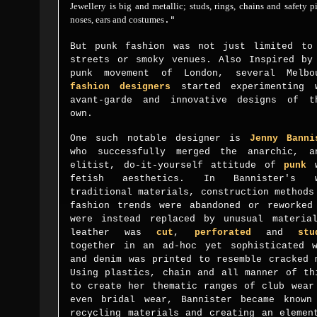
Jewellery is big and metallic; studs, rings, chains and safety p
noses, ears and costumes
."
But punk fashion was not just limited to
streets or smoky venues. Also Inspired by
punk movement of London, several Melbo
fashion designers
started
experimenting 
avant-garde and innovative designs of t
own.
One such notable designer is
Jenny Banni
who successfully merged the
anarchic, a
elitist, do-it-yourself attitude of
punk
w
fetish aesthetics.
In Bannister's w
traditional materials, construction methods
fashion trends were abandoned or reworked
were instead replaced by unusual materia
leather was
cut
,
perforated
and
stu
together in an ad-hoc yet sophisticated
and denim was printed to resemble cracked 
Using plastics, chain and all manner of th
to create her thematic ranges of club wear
even bridal wear, Bannister became known
recycling materials and creating an elemen