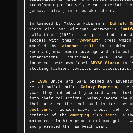
transforming relatively cheap material (co
jersey, calico) into bespoke fabric.
Influenced by Malcolm McLaren’s
‘
Buffalo G
video clip and Vivienne Westwood’s
‘
Buff
collection
(1982)
the pair had immed
success with their
'
Cowprint
'
dress which
modeled by
Alannah Hill
in Fashion '
Receiving much media coverage and interest 
international boutiques, Sara and Br
launched their own label
ABYSS Studio
in 1
stocking fashion, textiles and accessories.
By
1986
Bruce and Sara opened an adventu
retail outlet called
Galaxy Emporium
, the 
year they introduced jacquard woven text
into their collections. Galaxy became the p
that provided the cool outfits for the u
post-punk
, fashion savvy crowd, and for
denizens of the
emerging club scene
, alth
mainstream fashion press sometimes got it w
and presented them as beach wear.