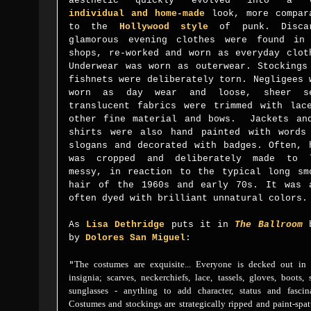
aesthetic
quickly evolved into a v
individual and home-made
look, more compar
to the
Hollywood
style
of punk. Discar
glamorous evening clothes were found in
shops, re-worked and worn as everyday clot
Underwear was worn as outerwear. Stockings
fishnets were
deliberately
torn. Negligees 
worn as day wear and loose, sheer
s
translucent fabrics were trimmed with lac
other fine material and bows. Jackets a
shirts
were also h
and painted with words
slogans and decorated with badges.
Often, 
was cropped and deliberately made to 
messy, in reaction to the typical long sm
hair of the 1960s and early 70s. It was 
often dyed with brilliant unnatural colors.
As
Lisa Dethridge
puts it in
The Ballroom
by
Dolores San Miguel
:
"
The costumes are exquisite... Everyone is decked out in t
insignia; scarves, neckerchiefs, lace, tassels, gloves, boots, 
sunglasses - anything to add character, status and fascina
Costumes and stockings are strategically ripped and paint-spat