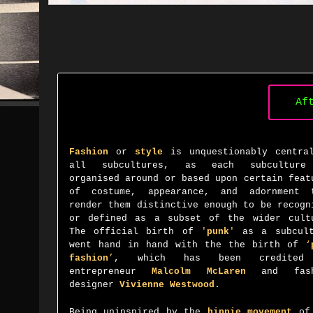
Af
Fashion
or
style
is unquestionably centra
all subcultures, as each
subcultur
organised around or based upon certain feat
of costume, appearance, and adornment 
render them distinctive enough to be recogn
or defined as a subset of the wider cult
The official birth of
'
punk
'
as a subcult
went hand in hand with the the birth of
‘
fashion
’
, which has been credited
entrepreneur
Malcolm McLaren
and fash
designer
Vivienne Westwood
.
Being uninspired by the
hippie movement
of 