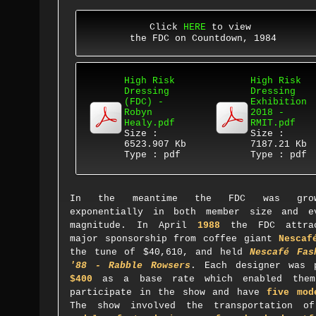
Click
HERE
to view
the FDC on Countdown, 1984
High Risk
High Risk
Dressing
Dressing
(FDC) -
Exhibition
Robyn
2018 -
Healy.pdf
RMIT.pdf
Size :
Size :
6523.907 Kb
7187.21 Kb
Type : pdf
Type : pdf
In the meantime the FDC was grow
exponentially in both member size and e
magnitude.
In April
1988
the FDC attrac
major sponsorship
from coffee giant
Nescaf
the tune of $40,610
, and held
Nescafé
Fas
'88 - Rabble Rowsers
. Each designer was 
$400
as a base rate which enabled the
participate in the show and have
five mod
The show involved the transportation 