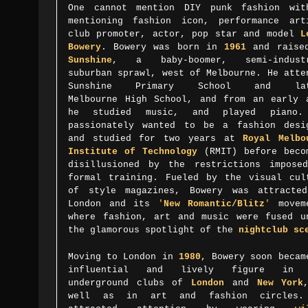
One cannot mention DIY punk fashion wit
mentioning fashion icon,
performance art
club promoter, actor, pop star and model
L
Bowery
. Bowery was born in
1961
and raise
Sunshine
, a baby-boomer, semi-industr
suburban sprawl, west of Melbourne. He atte
Sunshine Primary School and lat
Melbourne High School, and from an early 
he studied music, and played piano.
passionately wanted to be a fashion desi
and studied for two years at
Royal Melbo
Institute of Technology
(RMIT) before beco
disillusioned by the restrictions impose
formal training. Fueled by the visual cul
of style magazines, Bowery was attracte
London and its
'
New Romantic/Blitz
'
movem
where fashion, art and music were fused u
the glamorous spotlight of the
nightclub sc
Moving to London in
1980
, Bowery soon becam
influential and lively figure in 
underground clubs of
London
and
New York
well as in art and fashion circles.