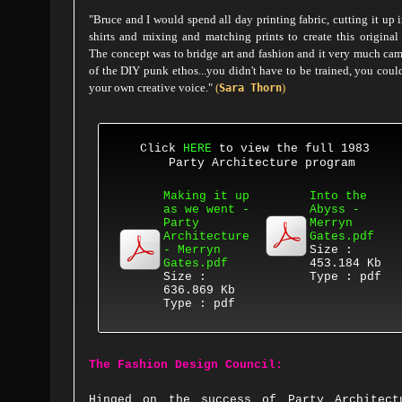
"Bruce and I would spend all day printing fabric, cutting it up i
shirts and mixing and matching prints to create this original
The concept was to bridge art and fashion and it very much ca
of the DIY punk ethos...you didn't have to be trained, you coul
your own creative voice."
(
)
Sara Thorn
Click
HERE
to view the full 1983
Party Architecture program
Making it up
Into the
as we went -
Abyss -
Party
Merryn
Architecture
Gates.pdf
- Merryn
Size :
Gates.pdf
453.184 Kb
Size :
Type : pdf
636.869 Kb
Type : pdf
The Fashion Design Council:
Hinged on the success of Party Architect