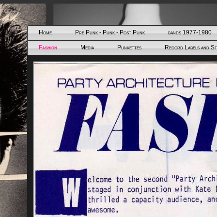
Home
Pre Punk - Punk - Post Punk
bands 1977-1980
Fashion
Media
Punkettes
Record Labels and S