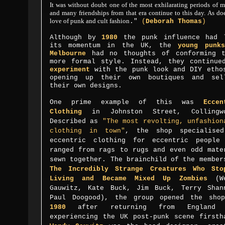
It was without doubt one of the most exhilarating periods of m
and many friendships from that era continue to this day. As d
love of punk and cult fashion
."
(
Deborah Thomas
)
Although by
1980
the punk influence had 
its momentum in the UK, the
young punk
Melbourne
had no thoughts of conforming 
more formal style. Instead, they continue
experiment
with the punk look and DIY etho
opening up their own boutiques and sel
their own designs.
One prime example of this was
Eccen
Clothing
in
Johnston Street
, Collingw
Described as
"
The most revolting, unfashion
clothing in town
"
, the shop specialise
eccentric clothing for eccentric people
ranged from rags to rugs and even odd mate
sewn together. The brainchild of the member
The Incredibly Strange Creatures Who Sto
Living
and
Became Mixed Up Zombies
(
W
Gauwitz,
Kate Buck, Jim Buck, Terry Shan
Paul Doogood), the group opened the sho
1980
after returning from England 
experiencing the UK post-punk scene firsth