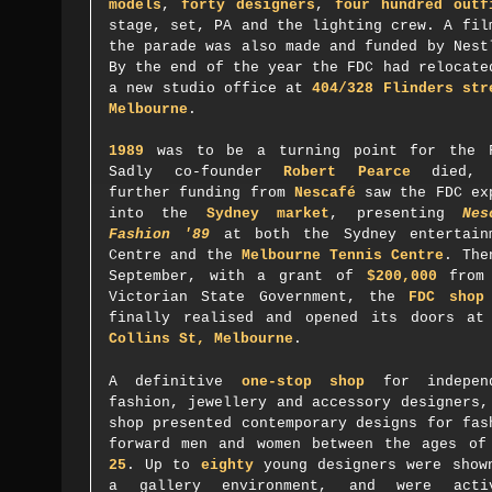
models
,
forty designers
,
four hundred outf
stage, set, PA and the lighting crew. A fil
the parade was also made and funded by Nes
By the end of the year the FDC had relocate
a new studio office at
404/328 Flinders str
Melbourne
.
1989
was to be a turning point for the 
Sadly co-founder
Robert Pearce
died, 
further funding from
Nescafé
saw the FDC ex
into the
Sydney market
, presenting
Nes
Fashion '89
at both the Sydney entertain
Centre and the
Melbourne Tennis Centre
. The
September, with a grant of
$200,000
from 
Victorian State Government, the
FDC shop
finally realised and opened its doors a
Collins St, Melbourne
.
A definitive
one-stop shop
for independ
fashion, jewellery and accessory designers,
shop presented contemporary designs for fas
forward men and women between the ages o
25
. Up to
eighty
young designers were show
a gallery environment, and were acti