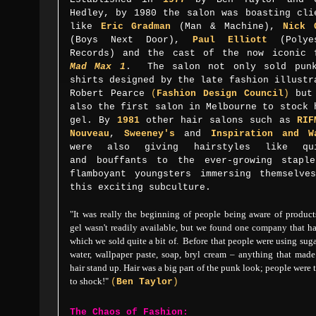
Hedley, by 1980 the salon was boasting cli
like
Eric Gradman
(Man & Machine),
Nick 
(Boys Next Door),
Paul Elliott
(Polyes
Records) and the cast of the now iconic 
Mad Max 1
. The salon not only sold pun
shirts designed by the late fashion illustr
Robert Pearce
(
Fashion Design Council
)
but
also
the first salon in Melbourne to stock 
gel.
By
1981
other hair salons such as
RIF
Nouveau
,
Sweeney's
and
Inspiration and W
were also giving
hairstyles like qu
and
bouffants
to the ever-growing stapl
flamboyant youngsters immersing themselve
this exciting subculture.
"
It was really the beginning of people being aware of produc
gel wasn't readily available, but we
found one company that ha
which we sold quite a bit of. Before that
people were using sug
water, wallpaper paste, soap, bryl cream – anything that made
hair stand up.
Hair was a big part of the punk look;
people were 
to shock!"
(
Ben Taylor
)
The Chaos of Fashion: