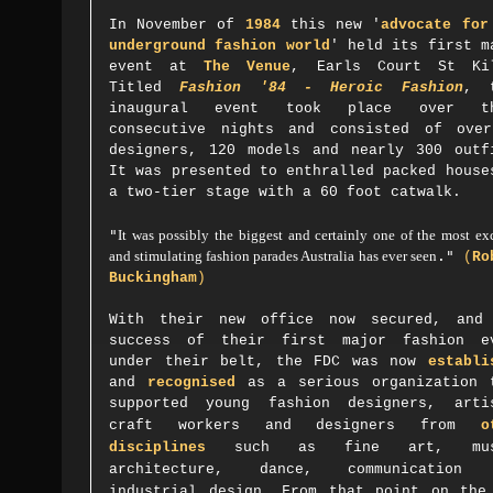
In November of
1984
this new '
advocate for
underground fashion world
' held its first m
event at
The Venue
, Earls Court St Ki
Titled
Fashion '84 - Heroic Fashion
, 
inaugural event took place over th
consecutive nights and consisted of ove
designers, 120 models and nearly 300 outf
It
was presented to enthralled packed house
a two-tier stage with a 60 foot catwalk
.
"
It was possibly the biggest and certainly one of the most ex
and stimulating fashion parades Australia has ever seen
."
(
Ro
Buckingham
)
With their new office now secured, and
success of their first major fashion e
under their belt, the FDC was now
establi
and
recognised
as a serious organization 
supported
young fashion designers, arti
craft workers and designers from
o
disciplines
such as
fine art, mus
architecture, dance, communication 
industrial design.
From that point on the