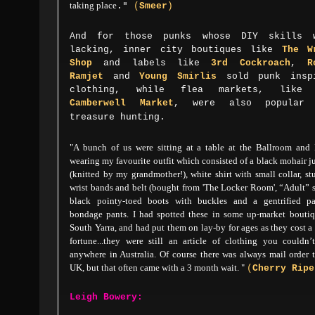
taking place
."
(
Smeer
)
And for those punks whose DIY skills 
lacking, inner city boutiques like
The
W
Shop
and labels like
3rd Cockroach
,
R
Ramjet
and
Young Smirlis
sold punk insp
clothing, while flea markets, like 
Camberwell Market
, were also popular 
treasure hunting.
"A bunch of us were sitting at a table at the Ballroom and 
wearing my favourite outfit which consisted of a black mohair 
(knitted by my grandmother!), white shirt with small collar, s
wrist bands and belt (bought from 'The Locker Room', “Adult” 
black pointy-toed boots with buckles and a gentrified pa
bondage pants. I had spotted these in some up-market boutiq
South Yarra, and had put them on lay-by for ages as they cost a
fortune...
they were still an article of clothing you couldn’
anywhere in Australia.
Of course there was always mail order 
UK, but that often came with a 3 month wait.
"
(
Cherry
Ripe
Leigh Bowery: