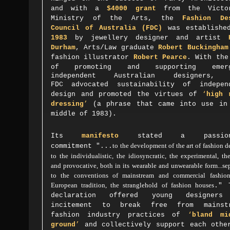
and with a
$4000 grant
from the Victo
Ministry of the Arts
,
the
Fashion De
Council of Australia
(FDC)
was establishe
1983
by jewellery designer and artist
Durham
, Arts/Law graduate
Robert Buckingham
fashion illustrator
Robert Pearce
.
With the
of
promoting and supporting emerg
independent Australian designers, 
FDC
advocated sustainability of indepen
design and promoted the virtues of
‘
high 
dressing
’
(a phrase that came into use in
middle of 1983).
Its
manifesto
stated a passion
to the development of the art of fashion d
commitment
"...
to the individualistic, the idiosyncratic, the experimental, t
and provocative, both in its wearable and unwearable form...se
to the conventions of mainstream and commercial fashion
European tradition, the stranglehold of fashion houses
." 
declaration offered young designers
incitement to break free from mainst
fashion industry practices of
‘
bland mi
ground
’
and collectively support each othe