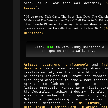
shock to a look that was decidedly
"
savage
"
.
I’d go to see Nick Cave, The Boys Next Door, The Church
"
Models and The Saints at the Crystal Ball Room in St Kilda o
Tiger Room in Richmond. I spent my life between these two ven
guess we were all just basically into punk in the late 70
s
.
"
(
J
Bannister
)
Click
HERE
to view Jenny Bannister's
designs on the catwalk, 1979
Artists
,
designers
,
craftspeople
and
fas
designers
were soon exploring dress a
creative outlet, resulting in a blurring of
boundaries between art, craft and fashion
encouraged designers to take a more indepen
approach to fashion design and to cons
limited production ranges as a viable par
the Australian fashion industry. It also 
rise to a number of boutiques in Sydney
Melbourne specialising in independent
clothes designers. e.g
No Future
,
Daze
,
Trash
,
Flamingo
Park
,
Clarence Cha