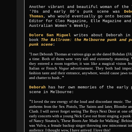
Another vibrant and beautiful woman of the 
'70s and early 80's punk scene was
Deb
Thomas
, who would eventually go onto become
Editor for Cleo Magazine, Elle Magazine and
Australian Women's Weekly.
Dolore San Miguel
writes about Deborah in
book
The Ballroom: the Melbourne punk and p
punk scene
:
"I met Deborah Thomas at various gigs as she dated Bohdan (JA
a time. Both of them were very tall and extremely stunning.
they entered a room together, it was like a magical vision f
Italian or French
Vogue
advertisement. They both had impec
fashion taste and their entrance, anywhere, would cause jaws t
and chatter to hush
."
Deborah
has her own memories of the early 
scene in Melbourne:
I loved the raw energy of the loud and discordant music. Th
"
anthems from the Sex Pistols, The Saints and later, Blondie a
Clash. I will never forget seeing The Boys Next Door at one of
early concerts with a young Nick Cave out front singing a punk
of Nancy Sinatra’s, 'These Boots Are Made for Walking'. Behi
was Vulva, a female backup singer throwing raw mincemeat int
audience. I thought wow, I have arrived. I love this!