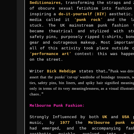
Seditionaires
, transforming the straps and 
of obscure sexual fetishism into fashion
inspiring a
do-it-yourself
(
DIY
)
aesthetic.
media called it
‘
punk rock
’
and the la
stuck.
The
UK
mainstream punk fashion 
became theatrical and stylized with st
safety pins, purposely ripped t-shirts, bon
gear and outrageous makeup.
Most importan
all of this activity took place outside 
‘
performance art
’
context: this was happe
on the street.
Punk was driv
Writer
Dick Hebdige
states that…
"
assert that the punks' 'cut-up' wardrobe of bondage trousers, 
ties, safety pins, bin liners, and spiky hair signified meanin
only in terms of its very meaninglessness, as a visual illustrat
chaos
."
Melbourne Punk Fashion:
Strongly Influenced by
both
UK
and
USA
p
music, by
1977
the
Melbourne punk s
had
emerged, and the accompanying fas