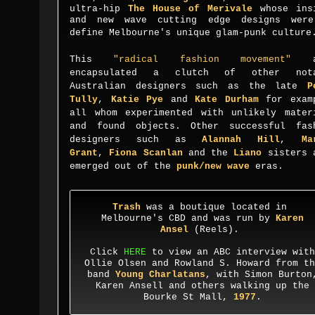
ultra-hip
The House of Merivale
whose ins
and new wave cutting edge designs wer
define Melbourne's unique glam-punk culture
This
"
radical fashion movement
"
al
encapsulated a clutch of other nota
Australian designers such as the late
P
Tully
,
Katie Pye
and
Kate Durham
for exam
all whom experimented with unlikely mater
and found objects. Other
successful fas
designers such as
Alannah Hill
,
Ma
Grant
,
Fiona Scanlan
and the
Liano
sisters 
emerged out of the
punk/new wave
eras.
Trash
was a boutique located in
Melbourne's CBD
and was run by
Karen
Ansel
(Reels).
Click
HERE
to view an ABC interview with
Ollie Olsen and Rowland S. Howard from th
band
Young Charlatans
, with Simon Burton
Karen Ansell and others walking up the
Bourke St Mall,
1977
.