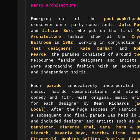
Party Architecture:
Emerging out of the
post-punk/hard
crossover were 'party consultants'
Julie Pu
and
Jillian Burt
who put on the first
P
Architecture
fashion show at the
Cry
Ballroom
in
1982
. Working in
conjunction 
'set designers'
Kate Durham
and
Ro
Pearce
,
the parades consisted of around
tw
Melbourne fashion designers and artists
were approaching fashion with an adventu
and independent spirit.
Each
parade
innovatively incorporated 
music, hairdo demonstrations and stan
comedy and film,
with original music wri
for each designer by
Dean Richards
(
E
Local
). After the huge success of Fashion 
a subsequent and final parade was held in 
and
included designer and artists such as
J
Bannister
,
Clarence Chai
,
Sara Thorn & B
Slorach
,
Beverly Boyd
,
Matthew Flinn
,
Mau
Fitzgerald
,
Desbina Collins
,
Rosslynd Pigg