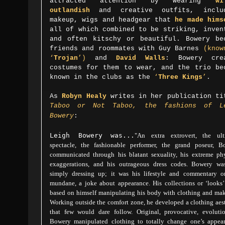
attracted attention by wearing
wi
outlandish
and creative outfits, inclu
makeup, wigs and headgear that
he made hims
all of which combined to be striking, inven
and often kitschy or beautiful. Bowery be
friends and roommates with Guy Barnes
(know
‘
Trojan
’)
and
David Walls
: Bowery cre
costumes for them to wear, and the trio be
known in the clubs as the
‘
Three Kings
’
.
As
Robyn Healy
writes in her publication ti
Taboo or Not Taboo, the fashions of L
Bowery
:
Leigh Bowery was...
"A
n extra extrovert, the ult
spectacle, the fashionable performer, the grand poseur, B
communicated through his blatant sexuality, his extreme phy
exaggerations, and his outrageous dress codes. Bowery wa
simply dressing up; it was his lifestyle and commentary o
mundane, a joke about appearance. His collections or ‘looks’
based on himself manipulating his body with clothing and mak
Working outside the comfort zone, he developed a clothing aes
that few would dare follow. Original, provocative, evolutio
Bowery manipulated clothing to totally change one’s appear