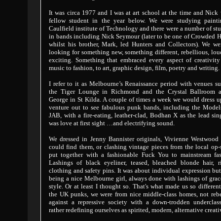
It was circa 1977 and I was at art school at the time and Nick
fellow student in the year below. We were studying painti
Caulfield institute of Technology and there were a number of st
in bands including Nick Seymour (later to be one of Crowded 
whilst his brother, Mark, led Hunters and Collectors). We we
looking for something new, something different, rebellious, lo
exciting. Something that embraced every aspect of creativity
music to fashion, to art, graphic design, film, poetry and writing.
I refer to it as Melbourne’s Renaissance period with venues s
the Tiger Lounge in Richmond and the Crystal Ballroom a
George in St Kilda. A couple of times a week we would dress 
venture out to see fabulous punk bands, including the Model
JAB, with a fire-eating, leather-clad, Bodhan X as the lead sing
was love at first sight …and electrifying sound.
We dressed in Jenny Bannister originals, Vivienne Westwood 
could find them, or clashing vintage pieces from the local op
put together with a fashionable Fuck You to mainstream fas
Lashings of black eyeliner, teased, bleached blonde hair, r
clothing and safety pins. It was about individual expression but
being a nice Melbourne girl, always done with lashings of gra
style. Or at least I thought so. That's what made us so differen
the UK punks, we were from nice middle-class homes, not rebe
against a repressive society with a down-trodden underclass
rather redefining ourselves as spirited, modern, alternative creati