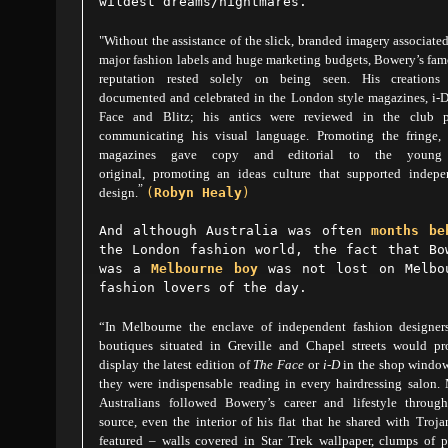
wildest dreams/nightmares.
"Without the assistance of the slick, branded imagery associate
major fashion labels and huge marketing budgets, Bowery’s fa
reputation rested solely on being seen. His creations
documented and celebrated in the London style magazines, i-D
Face and Blitz; his antics were reviewed in the club p
communicating his visual language. Promoting the fringe, 
magazines gave copy and editorial to the young
original, promoting an ideas culture that supported indepe
”
design.
(
Robyn Healy
)
And although
Australia
was often
months be
the London fashion world, the fact that Bo
was a
Melbourne boy
was not lost on Melbo
fashion lovers of the day.
“In Melbourne the enclave of independent fashion designer
boutiques situated in Greville and Chapel streets would pr
display the latest edition of
The Face
or
i-D
in the shop window
they were indispensable reading in every hairdressing salon.
Australians followed Bowery’s career and lifestyle through
source, even the interior of his flat that he shared with Troja
featured – walls covered in Star Trek wallpaper, clumps of p