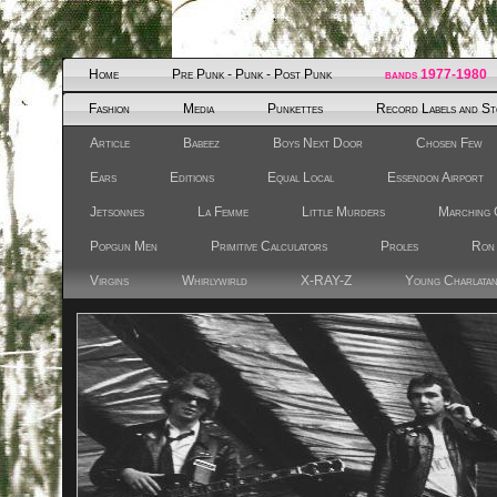
Home
Pre Punk - Punk - Post Punk
bands 1977-1980
Fashion
Media
Punkettes
Record Labels and St
Article
Babeez
Boys Next Door
Chosen Few
Ears
Editions
Equal Local
Essendon Airport
Jetsonnes
La Femme
Little Murders
Marching 
Popgun Men
Primitive Calculators
Proles
Ron
Virgins
Whirlywirld
X-RAY-Z
Young Charlata