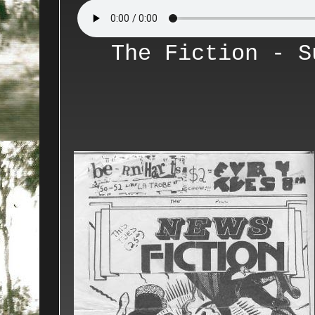
The Fiction - S