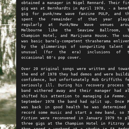
obtained a manager in Nigel Rennard. Their fi
gig was at Bernhardts in April 1978, - a bene
gig for punk/new wave fanzine PULP, and th
spent the remainder of that year playi
regularly at Punk/New Wave venues arou
Melbourne like the Seaview Ballroom, T
Champion Hotel, and Marijuana House. The so
was basic barely-competent thrasherama enlive
by the glimmerings of songwriting talent a
unusual (for the era) inclusions of t
occasional 60's pop cover.
Over 20 original songs were written and towa
the end of 1978 they had demos and were build
confidence, but unfortunately Rob Griffiths f
seriously ill. During his recovery process 
band withered away and their manager had a
shifted his attention to managing
La Femme
. 
September 1978 the band had split up.
Once 
was back in good health he was determined 
record some music and start a new band, so
Fiction
were reconvened in January 1979 to p
three gigs at the Champion Hotel in Fitzroy 
then spend a weekend at a studio in St Andr