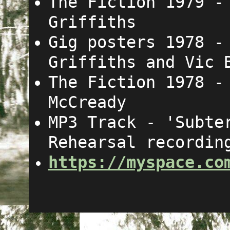
The Fiction 1979 
Griffiths
Gig posters 1978 
Griffiths and Vic 
The Fiction 1978 
McCready
MP3 Track - 'Subte
Rehearsal recordin
https://myspace.co