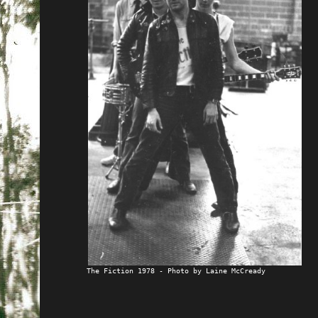
The Fiction 1978 - Photo by Laine McCready