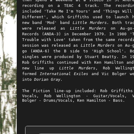
recording on a TEAC 4 track. The recordin
included 'Take Me I'm Yours' and 'Things Will
Different', which Griffiths used to launch 
new band 'Mod' band
Little Murders.
Both
trac
were released as
Little Murders
on Au-go-
Records (ANDA-3) in December 1979. In 1980 '
Trouble with Love' taken from the same record
session was released as
Little Murders
on Au-g
go (ANDA-6) the B side to 'High School'. B
singles were produced by Stuart Beatty. In 1
Rob Griffiths continued with Ken Hamilton an
new line up
Little Murders
, Rob Wellingt
formed
International Exiles
and Vic Bolger we
into
Dorian Gray
.
The Fiction line-up included:
Rob Griffith
Vocals,
Rob Wellington - Guitar/Vocals,
Bolger - Drums/Vocals,
Ken Hamilton - Bass.