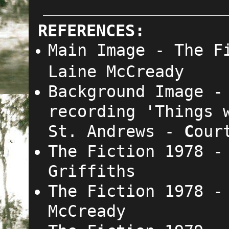
REFERENCES:
Main Image
-
The F
Laine McCready
Background Image -
recording 'Things 
St. Andrews -
C
our
The Fiction 1978 -
Griffiths
The Fiction 1978 
McCready