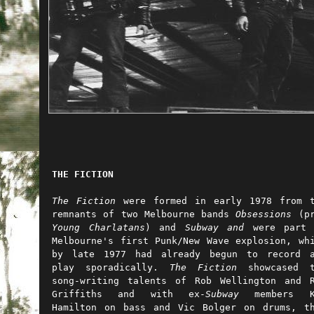
THE FICTION
The Fiction
were formed in early 1978 from t
remnants of two Melbourne bands
Obsessions
(pr
Young Charlatans
) and
Subway
and
were part
Melbourne's first Punk/New Wave explosion, wh
by late 1977 had already begun to record a
play sporadically.
The Fiction
showcased 
song-writing talents of Rob Wellington and 
Griffiths and with ex-
Subway
members K
Hamilton on bass and Vic Bolger on drums, t