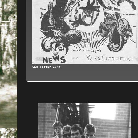
Gig poster 1978