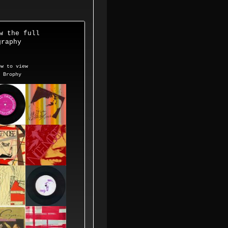
w the
full
raphy
 to view
p Brophy