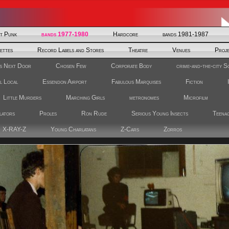
st Punk
bands 1977-1980
Hardcore
bands 1981-1987
ettes
Record Labels and Stores
Theatre
Venues
Proj
s Next Door
Chosen Few
Corporate Body
crime-and-the-city S
l Local
Essendon Airport
Fabulous Marquises
Fiction
Little Murders
Marching Girls
metronomes
Microfilm
lators
Proles
Ron Rude
Serious Young Insects
Teenag
X-RAY-Z
Young Charlatans
Z-Cars
Zorros