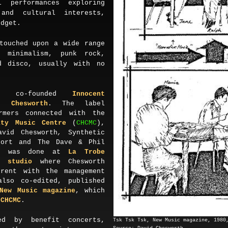
l performances exploring
 and cultural interests,
udget.
touched upon a wide range
minimalism, punk rock,
d disco, usually with no
y co-founded
Innocent
d Chesworth
. The label
rmers connected with the
ity Music Centre
(
CHCMC
),
avid Chesworth
,
Synthetic
port and The Dave & Phil
ng was done at
La Trobe
k studio
where Chesworth
rrent with the management
lso co-edited, published
New Music
magazine
, which
m
CHCMC
.
ed by benefit concerts,
Tsk Tsk Tsk, New Music magazine,
198