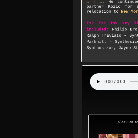
→ ↑ →
. He continue
partner Kozic for 
relocation to
New Yo
Tsk Tsk Tsk key l
included:
Philip Bro
Ralph Traviato – Syn
Parkhill – Synthesiz
Synthesizer, Jayne S
Click on an