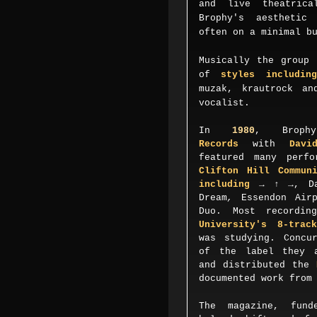
and live theatrica
Brophy's aesthetic
often on a minimal b
Musically the group 
of
styles including
muzak, krautrock an
vocalist.
In
1980
, Broph
Records
with
Davi
featured many perfo
Clifton Hill Commun
including
→ ↑ →
,
D
Dream
,
Essendon Air
Duo. Most recordi
University's 8-trac
was studying. Concu
of the label they a
and distributed the
documented work fro
The magazine, fund