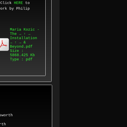
.
Click
HERE
to
work by
Philip
Maria Kozic -
The → ↑ →
Installation
→ ↑ → &
Beyond.pdf
Size :
5868.425 Kb
Type : pdf
sworth
orth