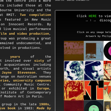
Source: David Chesworth
om the centre into a more
rts included those at the
ourne University and the
t RMIT.
Two compilation
Click
HERE
to vie
rs featured in
New Music
→ ↑ →
discog
 on Innocent Records. By
d live musical performance
Click on any image below
film and video production
,
Artwork by Phili
roup was producing a great
emained undocumented, and
volved in productions.
n years
of the
it involved over
sixty
of
d acquaintances including
worth, and visual artists
d
Jayne Stevenson
. They
range on Australian venues
ries
,
university campuses
l Community Music Centre.
d or exhibited in
Europe
,
Institute of Contemporary
of Modern Art in Paris
.
group in the late
1980s
,
ive book
in 1983:
Made by