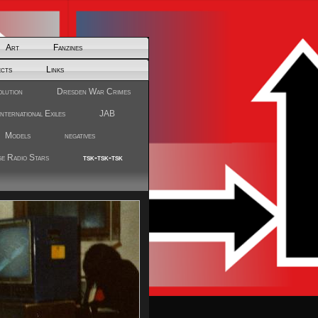
Art
Fanzines
ects
Links
olution
Dresden War Crimes
International Exiles
JAB
Models
negatives
e Radio Stars
tsk-tsk-tsk