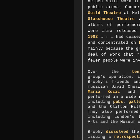
helped shift work fr
public arena. Conce
Guild Theatre
at Melb
Glasshouse Theatre
a
albums of performe
were also released
1982
→ ↑ →
had cease
and concentrated on
mainly because the g
deal of work that r
fewer people were in
O
ver the
te
group's operation, 
Brophy's friends an
musician David Ches
Maria Kozic
an
performed in a wide 
including
pubs
,
galle
and the Clifton Hil
They also performe
including
London's 
Arts
and the
Museum
Brophy
dissolved
the 
issuing a
retrospect