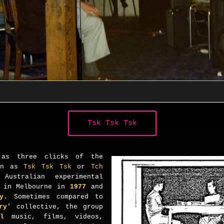
Tsk Tsk Tsk
 as three clicks of the
ten as
Tsk Tsk Tsk
or
Tch
ustralian experimental
d in Melbourne in
1977
and
y
. Sometimes compared to
ory'
collective, the group
al
music, films, videos,