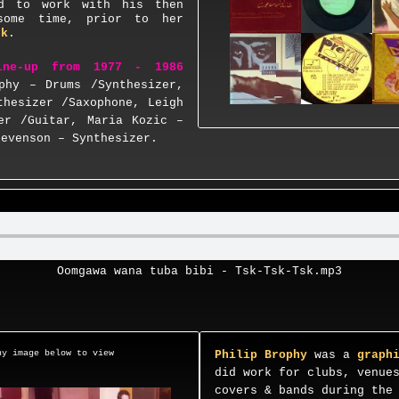
d to work with his then
some time, prior to her
rk
.
ine-up from 1977 - 1986
phy – Drums /Synthesizer,
thesizer /Saxophone, Leigh
er /Guitar, Maria Kozic –
tevenson – Synthesizer.
Oomgawa wana tuba bibi - Tsk-Tsk-Tsk.mp3
y image below to view
Philip Brophy
was a
graph
did work for clubs, venue
covers & bands during the