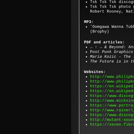
Tsk Tsk Tsk discog
Tsk Tsk Tsk photo 
Robert Rooney, Nat
MP3:
'
Oomgawa Wanna Tub
(Brophy)
PDF and articles:
→ ↑ → & Beyond: An
P
ost Punk Graphics
Maria Kozic - The
The Future is in t
Websites:
http://www.philipb
http://www.philipb
https://en.wikiped
https://en.wikiped
https://www.discog
http://www.micksin
https://www.portra
http://www.rainerl
https://www.discog
http://mutant-soun
https://seven.fibr