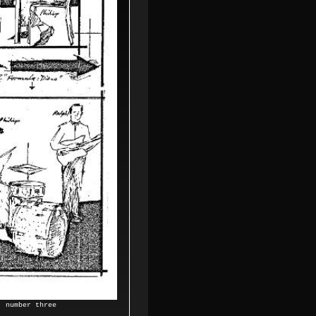
0,
number three