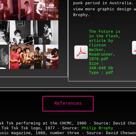
punk period in Australia
view more
graphic design 
Brophy.
The Future is
in the Flesh,
article by
Clinton
Walker,
Roadrunner,
1979.pdf
Size :
349.048 Kb
Type : pdf
References
sk Tsk performing at the CHCMC, 1980 - Source: David Che
-
Tsk Tsk Tsk logo, 1977 - Source:
Philip Brophy
Music magazine,
1980,
number three -
Source: David Chesw