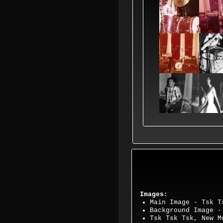
Images:
Main Image - Tsk T
Background Image 
Tsk Tsk Tsk, New 