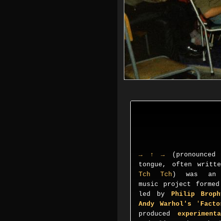
→ ↑ →
(pronounced
tongue, often writ
Tch Tch
) was an A
music project forme
led by
Philip Broph
Andy Warhol's
'
Fact
produced
experiment