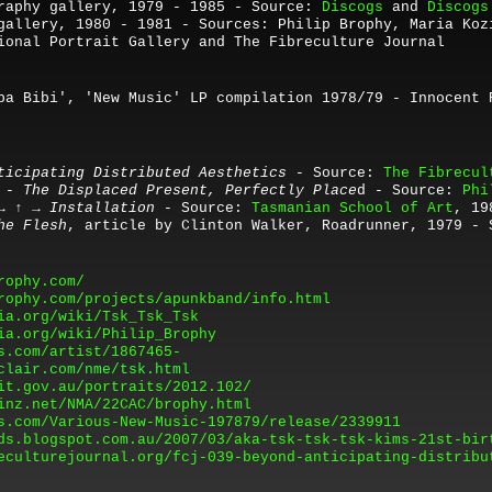
raphy gallery, 1979 - 1985 - Source:
Discogs
and
Discogs
gallery, 1980 - 1981 - Sources: Philip Brophy, Maria Koz
ional Portrait Gallery and The Fibreculture Journal
ba Bibi
'
, '
New Music'
LP compilation 1978/79 - Innocent 
ticipating Distributed Aesthetics
- Source:
The Fibrecul
 - The Displaced Present, Perfectly Place
d - Source:
Phi
 → ↑ → Installation
-
Source:
Tasmanian School of Art
, 19
he Flesh
, article by Clinton Walker, Roadrunner, 1979 - 
rophy.com/
rophy.com/projects/apunkband/info.html
ia.org/wiki/Tsk_Tsk_Tsk
ia.org/wiki/Philip_Brophy
s.com/artist/1867465-
clair.com/nme/tsk.html
it.gov.au/portraits/2012.102/
inz.net/NMA/22CAC/brophy.html
s.com/Various-New-Music-197879/release/2339911
ds.blogspot.com.au/2007/03/aka-tsk-tsk-tsk-kims-21st-bir
eculturejournal.org/fcj-039-beyond-anticipating-distribu