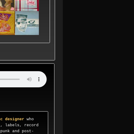
ic designer
who
s, labels, record
 punk and post-