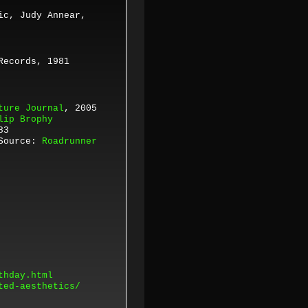
ic, Judy Annear,
Records,
1981
ture Journal
, 2005
lip Brophy
83
Source:
Roadrunner
thday.html
ted-aesthetics/