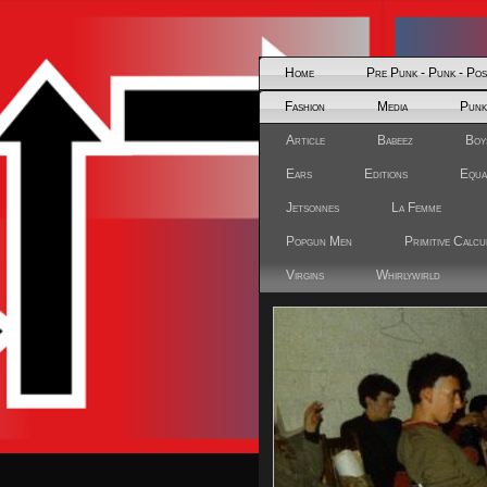
Home
Pre Punk - Punk - Po
Fashion
Media
Punk
Article
Babeez
Boy
Ears
Editions
Equa
Jetsonnes
La Femme
Popgun Men
Primitive Calcu
Virgins
Whirlywirld