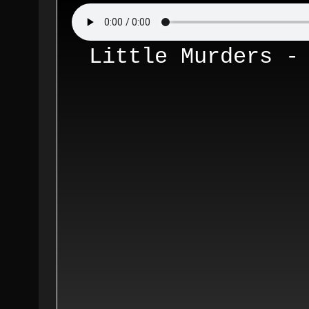
Little Murders -