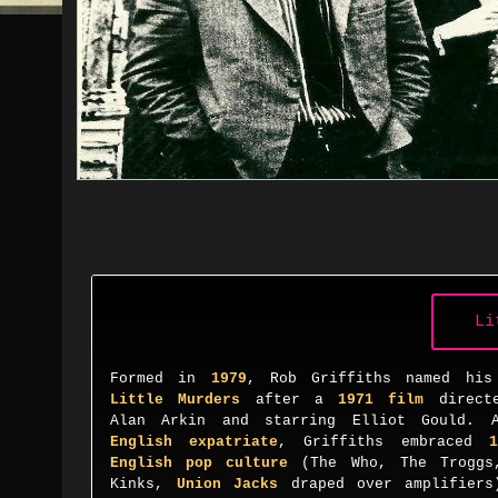
Li
Formed in
1979
, Rob Griffiths named his
Little Murders
after a
1971 film
direct
Alan Arkin and starring Elliot Gould. 
English expatriate
, Griffiths embraced
1
English pop culture
(
The Who
,
The Troggs
Kinks
,
Union Jacks
draped
over amplifiers