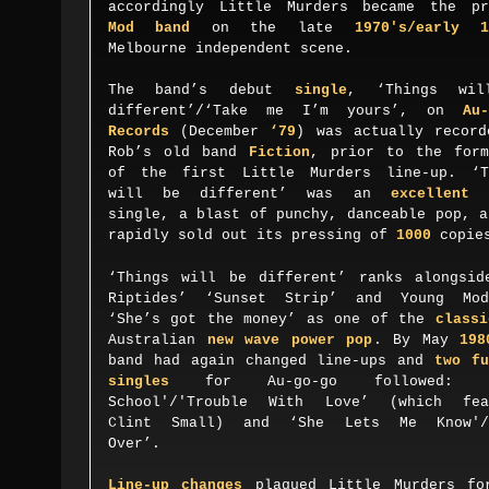
accordingly Little Murders became the pr
Mod band
on the late
1970's/early 1
Melbourne
independent
scene.
The band’s debut
single
, ‘Things wil
different’/‘Take me I’m yours’, on
Au-
Records
(December
‘79
) was actually record
Rob’s old band
Fiction
, prior to the form
of the first
Little Murders
line-up.
‘T
will be different’ was an
excellent
d
single, a blast of punchy, danceable pop, a
rapidly sold out its pressing of
1000
copi
‘Things will be different’ ranks alongsid
Riptides’ ‘Sunset Strip’ and Young Mod
‘She’s got the money’ as one of the
classi
Australian
new wave power pop
. By May
198
band had again changed line
-ups and
t
wo fu
singles
for Au-go-go followed:
S
chool'/'Trouble
W
ith
L
ove’ (which fea
Clint Small) and ‘She
L
ets
M
e
K
now'/
O
ver’.
Line-up changes
plagued Little Murders fo