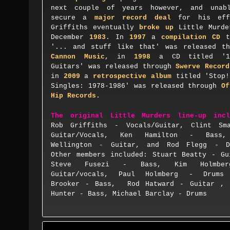
next couple of years
however, and
u
nab
secure a
major record deal
for his eff
Griffiths
eventually
broke up
Little Murde
December
1983
. In
1997
a
compilation CD
t
'... and stuff like that' was released th
Cannon Music
, in
1998
a CD titled '
Guitars
' was rel
eased through
Swerve Record
in
2009
a
retrospective
album
titled '
Stop!
Singles: 1978-1986
'
was released through
Of
Hip Records
.
The
original Little Murders line-up incl
Rob G
ri
ffiths - Vocals/Guitar, Clint Sm
Guitar/Vocals, Ken H
amilton -
Bass,
Wellington - Guitar, and Rod Flegg
- D
O
t
her members included:
Stuart Beatty
- G
u
Steve Fusezi
- B
ass
,
Kim Holmber
G
uitar
/
vocals
,
Paul Holmberg
- D
rums
Brooker
- B
ass
,
Rod Hatward
- G
uitar
, 
Hunter
- B
ass
,
Michael Barclay
- D
rum
s