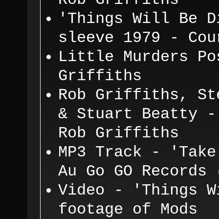
Rob Griffiths
'T
hing
s
W
ill B
e D
sleeve 1979 - Co
L
i
ttle Murders P
o
Griffiths
Rob Gri
ffiths, St
& Stuart Beatty -
Rob Griffiths
MP3 Track - 'Take
Au Go GO Records 
Video - 'Things W
footage of Mods