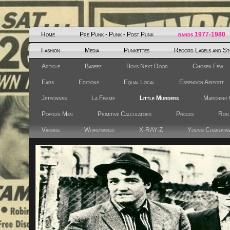
Home
Pre Punk - Punk - Post Punk
bands 1977-1980
Fashion
Media
Punkettes
Record Labels and St
Article
Babeez
Boys Next Door
Chosen Few
Ears
Editions
Equal Local
Essendon Airport
Jetsonnes
La Femme
Little Murders
Marching 
Popgun Men
Primitive Calculators
Proles
Ron
Virgins
Whirlywirld
X-RAY-Z
Young Charlata