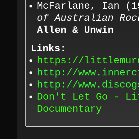
McFarlane,
Ian (
1
of Australian Roc
Allen & Unwin
Links:
https://littlemur
http://www.innerc
http://www.discog
Don't Let Go - Li
Documentary