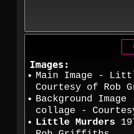
Images:
Main Image - Litt
Courtesy
of Rob G
Background Image 
co
llage - Courte
Little Murders
19